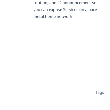
routing, and L2 announcement so
you can expose Services on a bare-
metal home network.
Tags