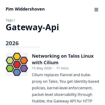
Pim Widdershoven
Tags
/
Gateway-Api
2026
Networking on Talos Linux
with Cilium
15 May 2026
·
11 mins
Cilium replaces Flannel and kube-
proxy on Talos. You get identity-based
policies, kernel-level enforcement,
packet-level observability through
Hubble, the Gateway API for HTTP