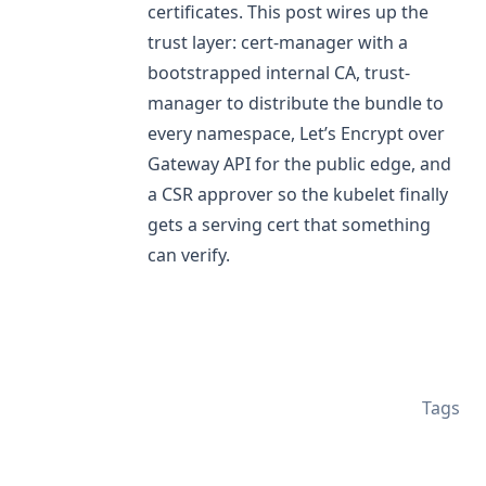
certificates. This post wires up the
trust layer: cert-manager with a
bootstrapped internal CA, trust-
manager to distribute the bundle to
every namespace, Let’s Encrypt over
Gateway API for the public edge, and
a CSR approver so the kubelet finally
gets a serving cert that something
can verify.
Tags