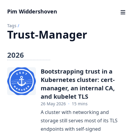
Pim Widdershoven
Tags
/
Trust-Manager
2026
Bootstrapping trust in a
Kubernetes cluster: cert-
manager, an internal CA,
and kubelet TLS
26 May 2026
·
15 mins
A cluster with networking and
storage still serves most of its TLS
endpoints with self-signed